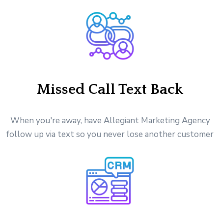
Missed Call Text Back
When you're away, have Allegiant Marketing Agency
follow up via text so you never lose another customer