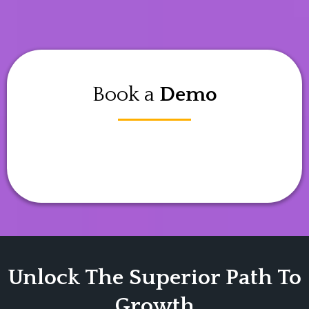
Book a
Demo
Unlock The Superior Path To
Growth