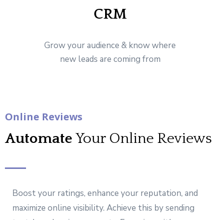
CRM
Grow your audience & know where
new leads are coming from
Online Reviews
Automate
Your Online Reviews
Boost your ratings, enhance your reputation, and
maximize online visibility. Achieve this by sending