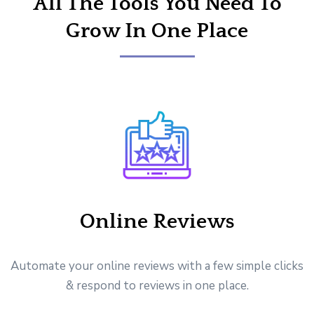
All The Tools You Need To
Grow In One Place
Online Reviews
Automate your online reviews with a few simple clicks
& respond to reviews in one place.