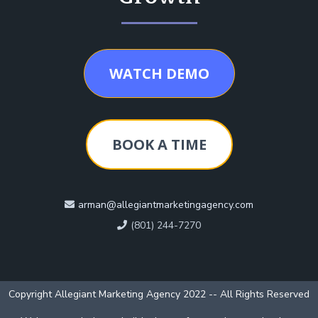
WATCH DEMO
BOOK A TIME
arman@allegiantmarketingagency.com
(801) 244-7270
Copyright Allegiant Marketing Agency 2022 -- All Rights Reserved