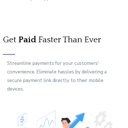
Get
Paid
Faster Than Ever
Streamline payments for your customers'
convenience. Eliminate hassles by delivering a
secure payment link directly to their mobile
devices.