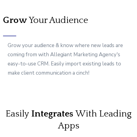
Grow
Your Audience
Grow your audience & know where new leads are
coming from with Allegiant Marketing Agency's
easy-to-use CRM. Easily import existing leads to
make client communication a cinch!
Easily
Integrates
With Leading
Apps