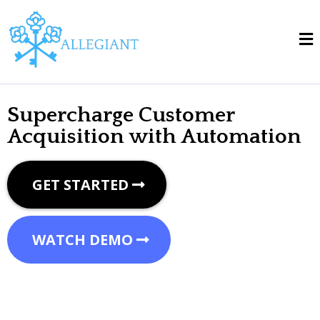
Supercharge Customer
Acquisition with Automation
GET STARTED
WATCH DEMO