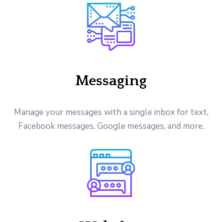
Messaging
Manage your messages with a single inbox for text,
Facebook messages, Google messages, and more.