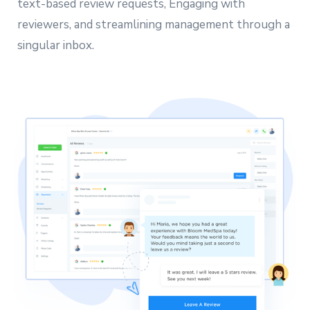
text-based review requests, Engaging with
reviewers, and streamlining management through a
singular inbox.