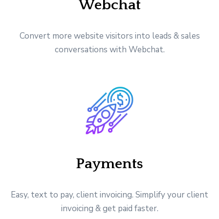
Webchat
Convert more website visitors into leads & sales
conversations with Webchat.
Payments
Easy, text to pay, client invoicing. Simplify your client
invoicing & get paid faster.