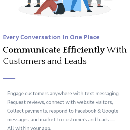
Every Conversation In One Place
Communicate Efficiently
With
Customers and Leads
Engage customers anywhere with text messaging.
Request reviews, connect with website visitors,
Collect payments, respond to Facebook & Google
messages, and market to customers and leads —
All within your app.